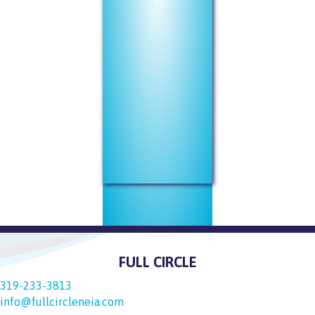
FULL CIRCLE
319-233-3813
info@fullcircleneia.com