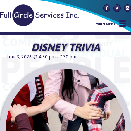
Follow Us On
Follow U
Fol
MAIN MENU
DISNEY TRIVIA
June 3, 2026 @ 4:30 pm
-
7:30 pm