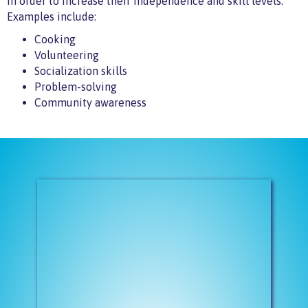
in order to increase their independence and skill levels.
Examples include:
Cooking
Volunteering
Socialization skills
Problem-solving
Community awareness