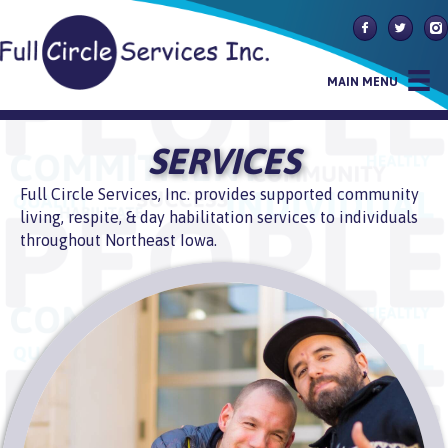
Follow Us On
Follow U
Fol
MAIN MENU
SERVICES
Full Circle Services, Inc. provides supported community
living, respite, & day habilitation services to individuals
throughout Northeast Iowa.