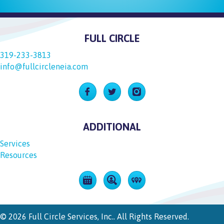
FULL CIRCLE
319-233-3813
info@fullcircleneia.com
Follow Us On Facebook
Follow Us On Twitter
Follow Us On Instagram
ADDITIONAL
Services
Resources
View Upcoming Events
Careers
See All Our Locations
© 2026 Full Circle Services, Inc.. All Rights Reserved.