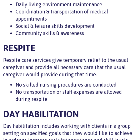
Daily living environment maintenance
Coordination & transportation of medical
appointments
Social & leisure skills development
Community skills & awareness
RESPITE
Respite care services give temporary relief to the usual
caregiver and provide all necessary care that the usual
caregiver would provide during that time.
No skilled nursing procedures are conducted
No transportation or staff expenses are allowed
during respite
DAY HABILITATION
Day habilitation includes working with clients in a group
setting on specified goals that they would like to achieve