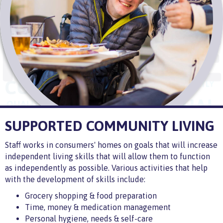
SUPPORTED COMMUNITY LIVING
Staff works in consumers' homes on goals that will increase
independent living skills that will allow them to function
as independently as possible. Various activities that help
with the development of skills include:
Grocery shopping & food preparation
Time, money & medication management
Personal hygiene, needs & self-care