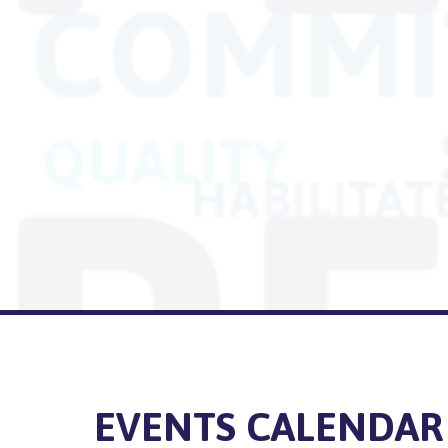
EVENTS CALENDAR