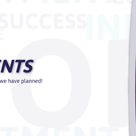
NTS
s we have planned!