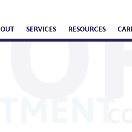
BOUT
SERVICES
RESOURCES
CAR