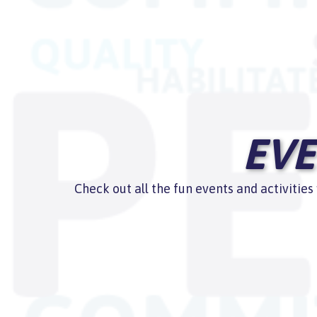
EVE
Check out all the fun events and activitie